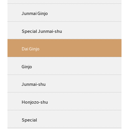
Junmai Ginjo
Special Junmai-shu
Dai Ginjo
Ginjo
Junmai-shu
Honjozo-shu
Special