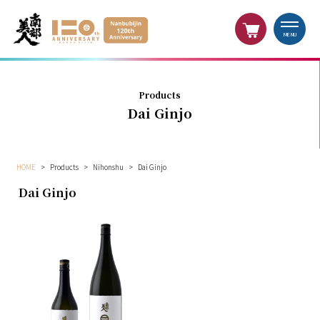
MENU
Products
Dai Ginjo
HOME
>
Products
>
Nihonshu
>
Dai Ginjo
Dai Ginjo