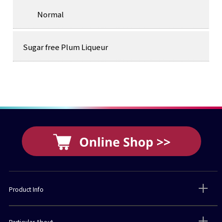
Normal
Sugar free Plum Liqueur
Product Info
Particular About