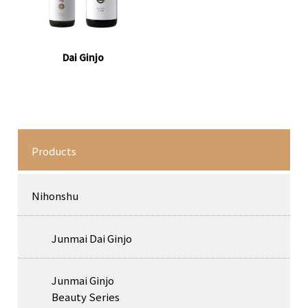
Dai Ginjo
Products
Nihonshu
Junmai Dai Ginjo
Junmai Ginjo
Beauty Series