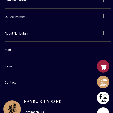
Our Achivement
About Nanbubijin
Staff
News
Contact
NANBU BIJIN SAKE
Kamimachi 13,