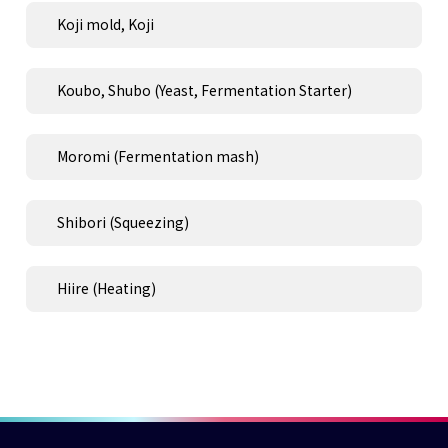
Koji mold, Koji
Koubo, Shubo (Yeast, Fermentation Starter)
Moromi (Fermentation mash)
Shibori (Squeezing)
Hiire (Heating)