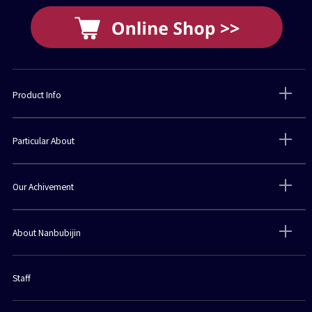
Product Info
Particular About
Our Achivement
About Nanbubijin
Staff