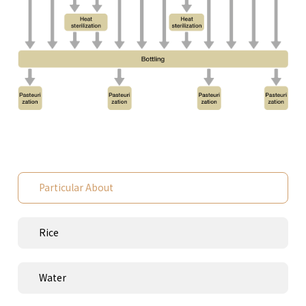
Particular About
Rice
Water