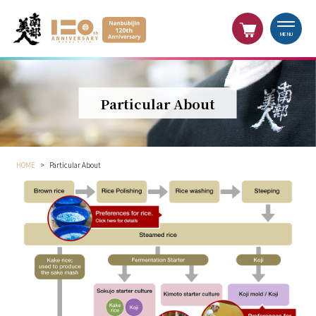
MENU
Particular About
HOME
>
Particular About