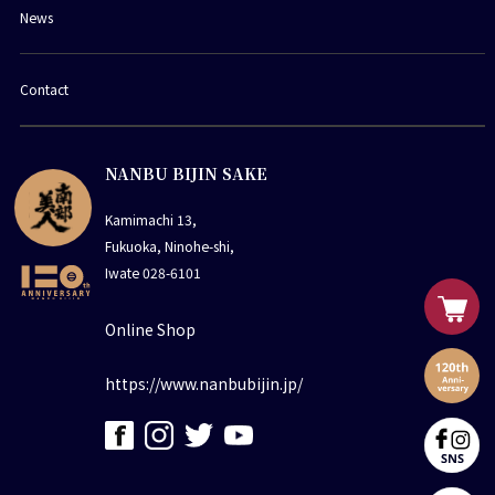
News
Contact
NANBU BIJIN SAKE
Kamimachi 13,
Fukuoka, Ninohe-shi,
Iwate 028-6101
Online Shop
https://www.nanbubijin.jp/