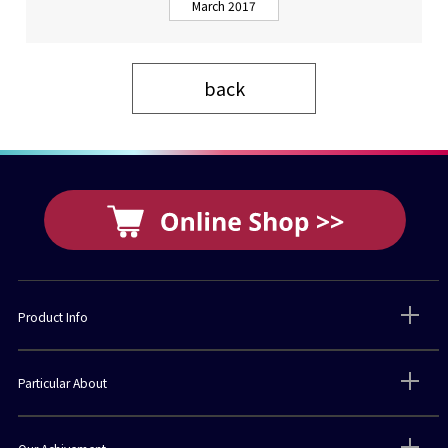
March 2017
back
Product Info
Particular About