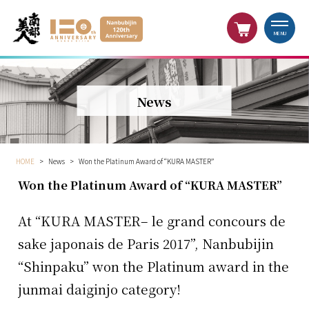
MENU
News
HOME
>
News
>
Won the Platinum Award of “KURA MASTER”
Won the Platinum Award of “KURA MASTER”
At “KURA MASTER– le grand concours de
sake japonais de Paris 2017”, Nanbubijin
“Shinpaku” won the Platinum award in the
junmai daiginjo category!