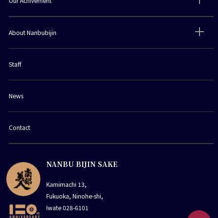
Our Achivement
About Nanbubijin
Staff
News
Contact
NANBU BIJIN SAKE
Kamimachi 13,
Fukuoka, Ninohe-shi,
Iwate 028-6101