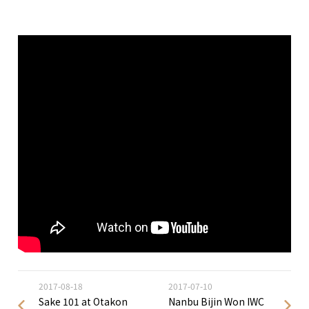
2017-08-18
2017-07-10
Sake 101 at Otakon
Nanbu Bijin Won IWC