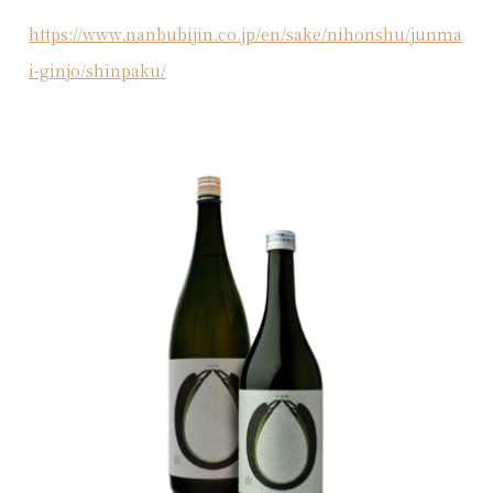
https://www.nanbubijin.co.jp/en/sake/nihonshu/junma
i-ginjo/shinpaku/