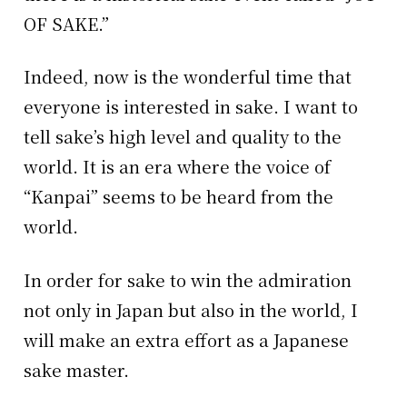
OF SAKE.”
Indeed, now is the wonderful time that
everyone is interested in sake. I want to
tell sake’s high level and quality to the
world. It is an era where the voice of
“Kanpai” seems to be heard from the
world.
In order for sake to win the admiration
not only in Japan but also in the world, I
will make an extra effort as a Japanese
sake master.