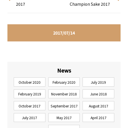
2017
Champion Sake 2017
2017/07/14
News
October 2020
February 2020
July 2019
February 2019
November 2018
June 2018
October 2017
September 2017
August 2017
July 2017
May 2017
April 2017