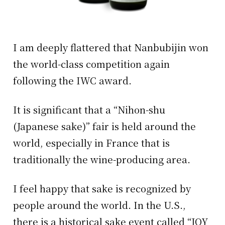
I am deeply flattered that Nanbubijin won
the world-class competition again
following the IWC award.
It is significant that a “Nihon-shu
(Japanese sake)” fair is held around the
world, especially in France that is
traditionally the wine-producing area.
I feel happy that sake is recognized by
people around the world. In the U.S.,
there is a historical sake event called “JOY