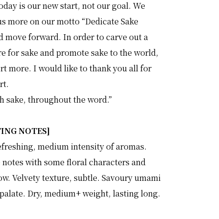
day is our new start, not our goal. We
us more on our motto “Dedicate Sake
d move forward. In order to carve out a
re for sake and promote sake to the world,
ort more. I would like to thank you all for
rt.
th sake, throughout the word.”
TING NOTES]
efreshing, medium intensity of aromas.
e notes with some floral characters and
w. Velvety texture, subtle. Savoury umami
palate. Dry, medium+ weight, lasting long.