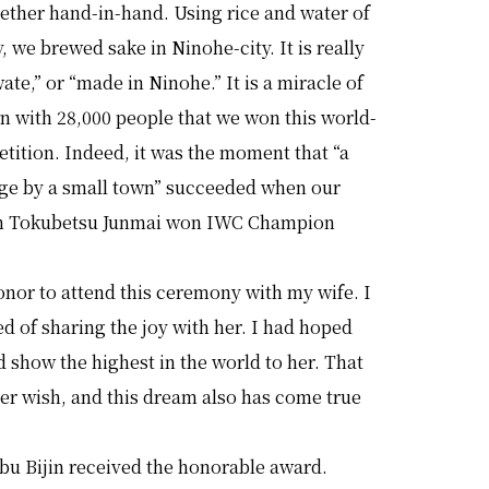
ether hand-in-hand. Using rice and water of
, we brewed sake in Ninohe-city. It is really
ate,” or “made in Ninohe.” It is a miracle of
n with 28,000 people that we won this world-
tition. Indeed, it was the moment that “a
nge by a small town” succeeded when our
in Tokubetsu Junmai won IWC Champion
honor to attend this ceremony with my wife. I
 of sharing the joy with her. I had hoped
d show the highest in the world to her. That
er wish, and this dream also has come true
bu Bijin received the honorable award.