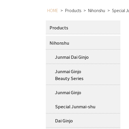
HOME
>
Products
>
Nihonshu
>
Special 
Products
Nihonshu
Junmai Dai Ginjo
Junmai Ginjo
Beauty Series
Junmai Ginjo
Special Junmai-shu
Dai Ginjo