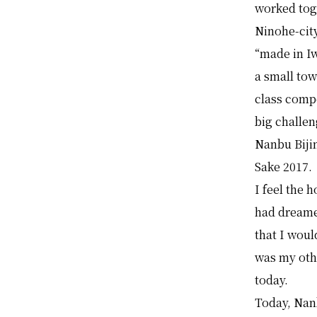
worked tog
Ninohe-city
“made in Iw
a small tow
class compe
big challe
Nanbu Bij
Sake 2017.
I feel the 
had dreamed
that I woul
was my oth
today.
Today, Nan