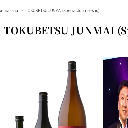
Junmai-shu
>
TOKUBETSU JUNMAI (Special Junmai-shu)
TOKUBETSU JUNMAI (Sp