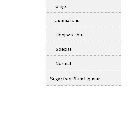
Ginjo
Junmai-shu
Honjozo-shu
Special
Normal
Sugar free Plum Liqueur