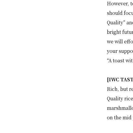
However, to
should foc
Quality” an
bright futu
we will eff
your suppo
“A toast wi
[IWC TAS
Rich, but r
Quality ric
marshmallo
on the mid 