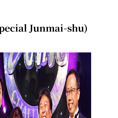
ecial Junmai-shu)