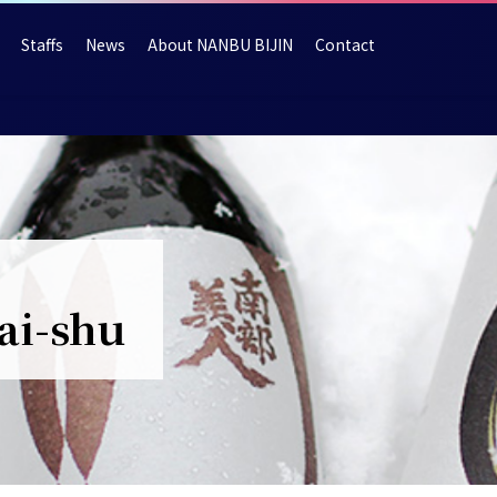
Staffs
News
About NANBU BIJIN
Contact
ai-shu