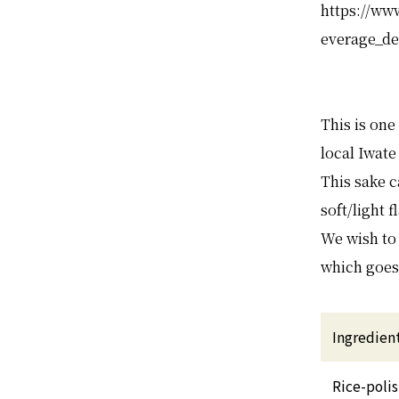
https://ww
everage_de
This is one
local Iwate
This sake c
soft/light 
We wish to 
which goes
Ingredien
Rice-poli