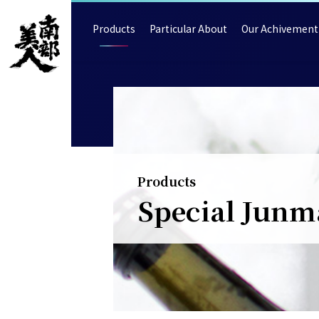
Products
Particular About
Our Achivement
Products
Special Junm