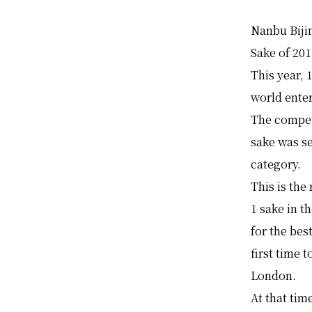
Nanbu Biji
Sake of 20
This year,
world ente
The compet
sake was s
category.
This is the
1 sake in t
for the bes
first time 
London.
At that ti