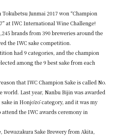
n Tokubetsu Junmai 2017 won “Champion
17” at IWC International Wine Challenge!
 1,245 brands from 390 breweries around the
red the IWC sake competition.
ition had 9 categories, and the champion
elected among the 9 best sake from each
 reason that IWC Champion Sake is called No.
he world. Last year, Nanbu Bijin was awarded
t sake in Honjōzō category, and it was my
to attend the IWC awards ceremony in
me, Dewazakura Sake Brewery from Akita,