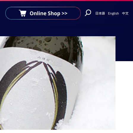
日本語
English
中文