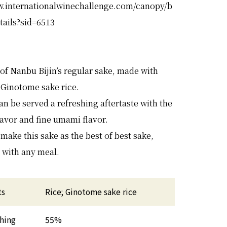
w.internationalwinechallenge.com/canopy/b
tails?sid=6513
 of Nanbu Bijin’s regular sake, made with
 Ginotome sake rice.
an be served a refreshing aftertaste with the
flavor and fine umami flavor.
make this sake as the best of best sake,
 with any meal.
ts
Rice; Ginotome sake rice
shing
55%