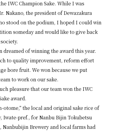
the IWC Champion Sake. While I was
r. Nakano, the president of Dewazakura
ho stood on the podium, I hoped I could win
tition someday and would like to give back
 society.
n dreamed of winning the award this year.
ch to quality improvement, reform effort
nge bore fruit. We won because we put
team to work on our sake.
 much pleasure that our team won the IWC
Sake award.
-otome,” the local and original sake rice of
, Iwate-pref., for Nanbu Bijin Tokubetsu
, Nanbubijin Brewery and local farms had