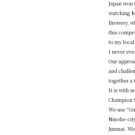
Japan won 
watching M
Brewery, w
this compe
to my local
I never eve
Our approa
and challe
together a 
It is with
Champion 
We use “Gin
Ninohe-city
Junmai. We